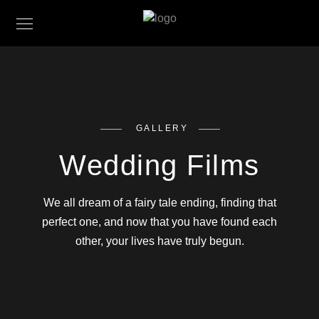
GALLERY
Wedding Films
We all dream of a fairy tale ending, finding that
perfect one, and now that you have found each
other, your lives have truly begun.