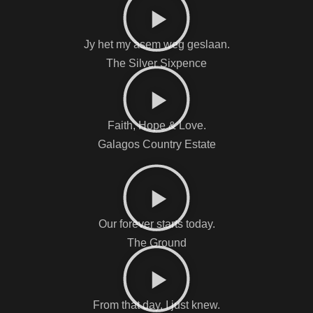
Jy het my asem weg geslaan.
The Silver Sixpence
Faith, Hope & Love.
Galagos Country Estate
Our forever starts today.
The Ground
From that day, I just knew.