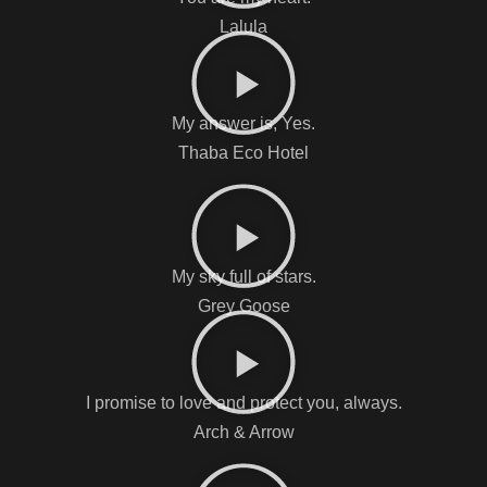
Lalula
My answer is, Yes.
Thaba Eco Hotel
My sky full of stars.
Grey Goose
I promise to love and protect you, always.
Arch & Arrow