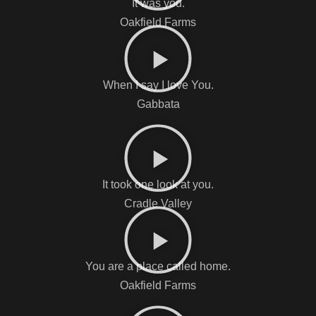
It was you.
Oakfield Farms
When I say I love You.
Gabbata
It took one look at you.
Cradle Valley
You are a place called home.
Oakfield Farms