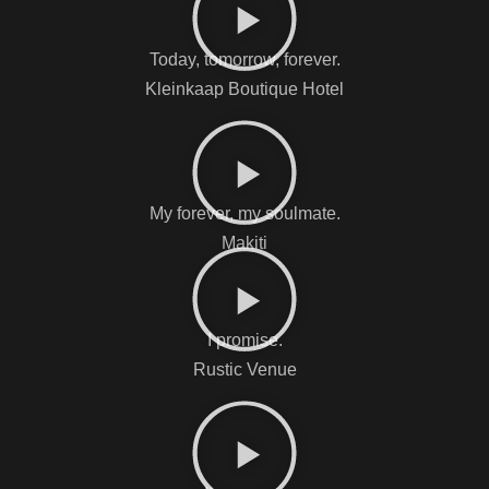
Today, tomorrow, forever.
Kleinkaap Boutique Hotel
My forever, my soulmate.
Makiti
I promise.
Rustic Venue