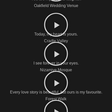
Oakfield Wedding Venue
Today, my heart is yours.
Cradle Valley
I see forever in your eyes.
Nizamiye Mosque
Every love story is beautiful, but ours is my favourite.
Forest Walk