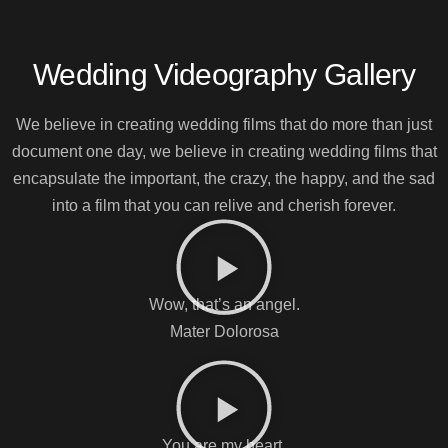
Wedding Videography Gallery
We believe in creating wedding films that do more than just
document one day, we believe in creating wedding films that
encapsulate the important, the crazy, the happy, and the sad
into a film that you can relive and cherish forever.
Wow, that’s an angel.
Mater Dolorosa
You are my heart.