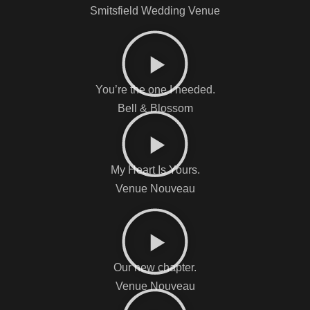
Smitsfield Wedding Venue
You’re the one I needed.
Bell & Blossom
My Heart Is Yours.
Venue Nouveau
Our new chapter.
Venue Nouveau