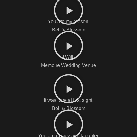
You are my reason.
Bell & Blossom
I Will.
Memoire Wedding Venue
It was love at first sight.
Bell & Blossom
You are my joy and laughter.