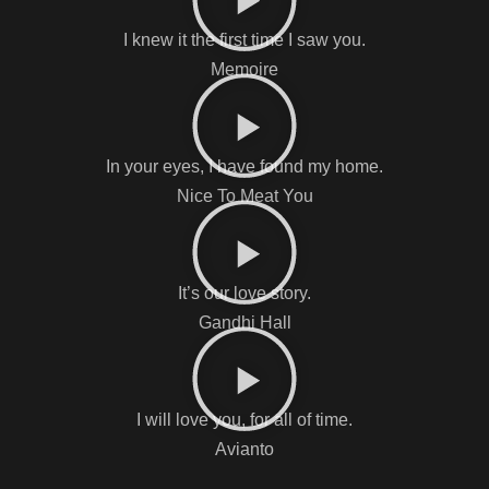
I knew it the first time I saw you.
Memoire
In your eyes, I have found my home.
Nice To Meat You
It’s our love story.
Gandhi Hall
I will love you, for all of time.
Avianto